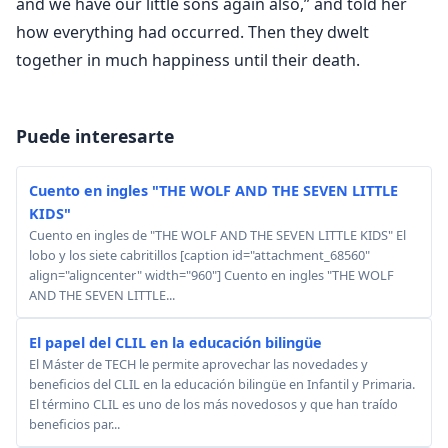
Puede interesarte
Cuento en ingles "THE WOLF AND THE SEVEN LITTLE
KIDS"
Cuento en ingles de "THE WOLF AND THE SEVEN LITTLE KIDS" El
lobo y los siete cabritillos [caption id="attachment_68560"
align="aligncenter" width="960"] Cuento en ingles "THE WOLF
AND THE SEVEN LITTLE...
El papel del CLIL en la educación bilingüe
El Máster de TECH le permite aprovechar las novedades y
beneficios del CLIL en la educación bilingüe en Infantil y Primaria.
El término CLIL es uno de los más novedosos y que han traído
beneficios par...