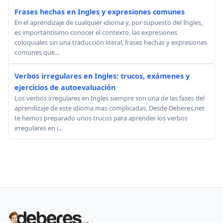
Frases hechas en Ingles y expresiones comunes
En el aprendizaje de cualquier idioma y, por supuesto del Ingles,
es importantísimo conocer el contexto, las expresiones
coloquiales sin una traducción literal, frases hechas y expresiones
comunes que...
Verbos irregulares en Ingles: trucos, exámenes y
ejercicios de autoevaluación
Los verbos irregulares en Ingles siempre son una de las fases del
aprendizaje de este idioma mas complicadas. Desde Deberes.net
te hemos preparado unos trucos para aprender los verbos
irregulares en i...