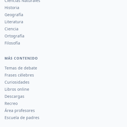
Ciencias Naturales
Historia
Geografía
Literatura
Ciencia
Ortografía
Filosofía
MÁS CONTENIDO
Temas de debate
Frases célebres
Curiosidades
Libros online
Descargas
Recreo
Área profesores
Escuela de padres