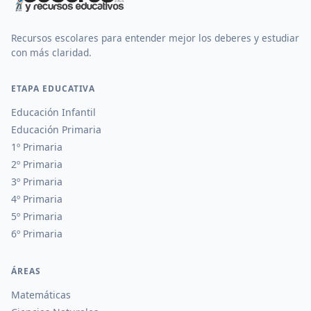
Recursos escolares para entender mejor los deberes y estudiar
con más claridad.
ETAPA EDUCATIVA
Educación Infantil
Educación Primaria
1º Primaria
2º Primaria
3º Primaria
4º Primaria
5º Primaria
6º Primaria
ÁREAS
Matemáticas