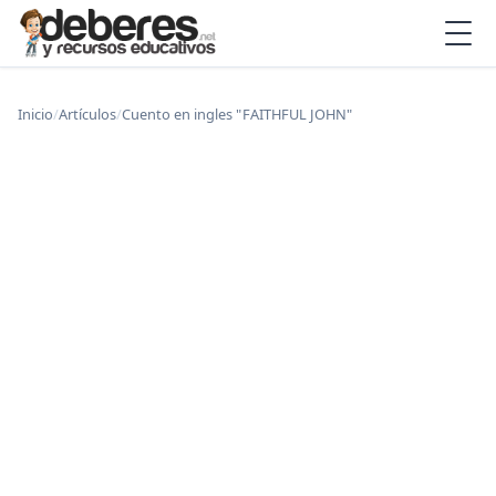
Inicio
/
Artículos
/
Cuento en ingles " FAITHFUL JOHN"