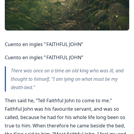
Cuento en ingles ” FAITHFUL JOHN”
Cuento en ingles ” FAITHFUL JOHN”
There was once on a time an old king who was ill, and
thought to himself, “I am lying on what must be my
death-bed.”
Then said he, “Tell Faithful John to come to me.”
Faithful John was his favourite servant, and was so
called, because he had for his whole life long been so
true to him. When therefore he came beside the bed,