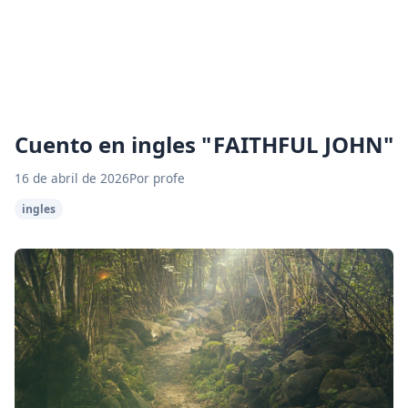
Cuento en ingles " FAITHFUL JOHN"
16 de abril de 2026
Por profe
ingles